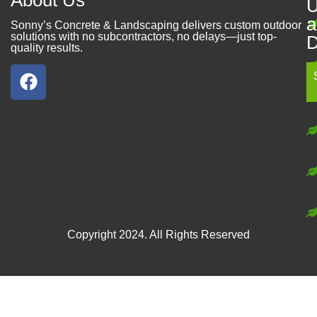
About Us
U
a
Sonny’s Concrete & Landscaping delivers custom outdoor
solutions with no subcontractors, no delays—just top-
D
quality results.
Copyright 2024. All Rights Reserved