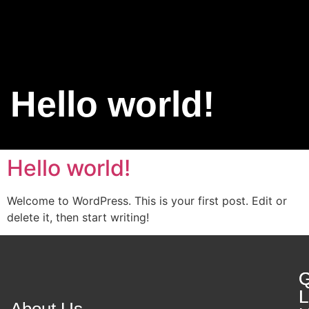
Contact Us
Hello world!
Hello world!
Welcome to WordPress. This is your first post. Edit or
delete it, then start writing!
Q
G
L
L