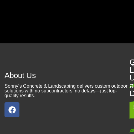
Contact Us
Q
G
L
L
About Us
U
a
Sonny’s Concrete & Landscaping delivers custom outdoor
solutions with no subcontractors, no delays—just top-
D
quality results.