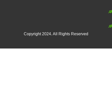
Copyright 2024. All Rights Reserved