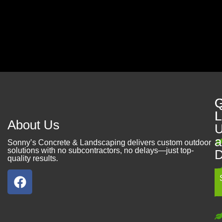
Contact Us
Q
G
L
L
About Us
U
a
Sonny’s Concrete & Landscaping delivers custom outdoor
solutions with no subcontractors, no delays—just top-
D
quality results.