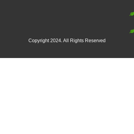
Copyright 2024. All Rights Reserved